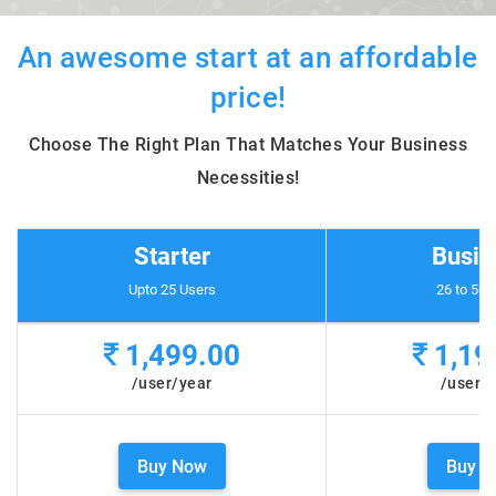
An awesome start at an affordable
price!
Choose The Right Plan That Matches Your Business
Necessities!
Starter
Busin
Upto 25 Users
26 to 50 
1,499.00
1,19
/user/year
/user/
Buy Now
Buy N