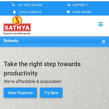
+91 9952 300 300
SUPPORT
CLOUD CONSOLE
SHOP ONLINE
Empower Your Web Identity
HOME
Robeeta
Overview
VIRTUAL MACHINE
Features
Take the right step towards
MESSAGING SERVICES
Pricing
productivity
DOMAIN REGISTERATION
Demo
We’re affordable & acquirable!
ROBEETA OFFICE
Documentation
View Features
Try Now
CONTACT US