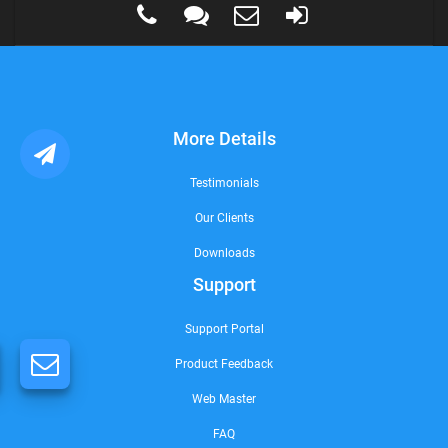
More Details
Testimonials
Our Clients
Downloads
Support
Support Portal
Product Feedback
Web Master
FAQ