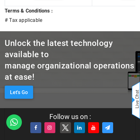
Terms & Conditions :
# Tax applicable
Unlock the latest technology
available to
manage organizational operations
at ease!
Let's Go
Follow us on :