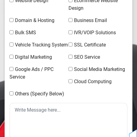
Website Design
Ecommerce Website
Design
Domain & Hosting
Business Email
Bulk SMS
IVR/VOIP Solutions
Vehicle Tracking System
SSL Certificate
Digital Marketing
SEO Service
Google Ads / PPC
Social Media Marketing
Service
Cloud Computing
Others (Specify Below)