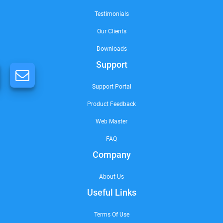
Testimonials
Our Clients
Downloads
Support
Support Portal
Product Feedback
Web Master
FAQ
Company
About Us
Useful Links
Terms Of Use