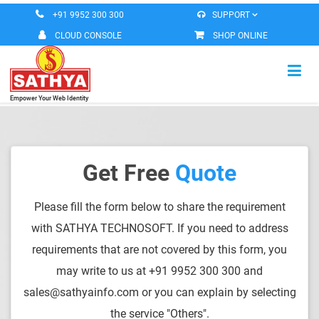
+91 9952 300 300
SUPPORT
CLOUD CONSOLE
SHOP ONLINE
Empower Your Web Identity
HOME
VIRTUAL MACHINE
Get Free
Quote
MESSAGING SERVICES
Please fill the form below to share the requirement
DOMAIN REGISTERATION
with SATHYA TECHNOSOFT. If you need to address
ROBEETA OFFICE
requirements that are not covered by this form, you
may write to us at +91 9952 300 300 and
CONTACT US
sales@sathyainfo.com or you can explain by selecting
the service "Others".