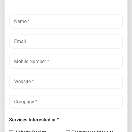
Services Interested in *