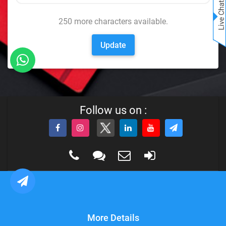
250
more characters available.
Update
Follow us on :
More Details