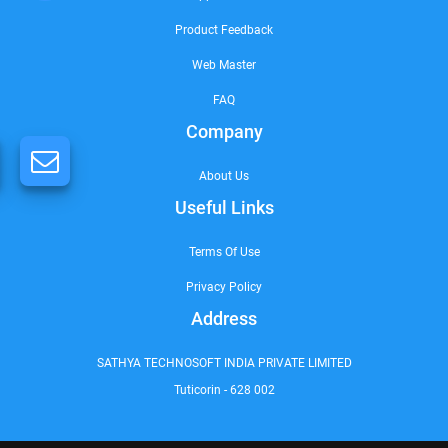
Product Feedback
Web Master
FAQ
Company
About Us
Useful Links
Terms Of Use
Privacy Policy
Address
SATHYA TECHNOSOFT INDIA PRIVATE LIMITED
Tuticorin - 628 002