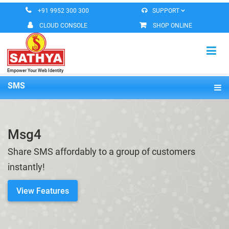
+91 9952 300 300
SUPPORT
CLOUD CONSOLE
SHOP ONLINE
Empower Your Web Identity
HOME
SMS
Overview
VIRTUAL MACHINE
Features
Msg4
MESSAGING SERVICES
Pricing
Share SMS affordably to a group of customers
DOMAIN REGISTERATION
Demo
instantly!
ROBEETA OFFICE
View Features
CONTACT US