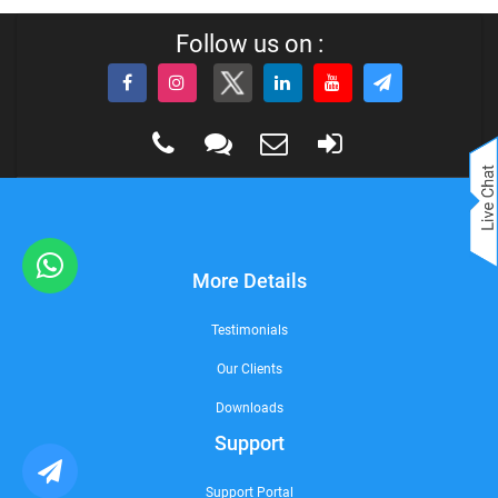
Follow us on :
More Details
Testimonials
Our Clients
Downloads
Support
Support Portal