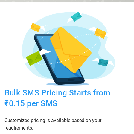
Bulk SMS Pricing Starts from
₹0.15 per SMS
Customized pricing is available based on your
requirements.